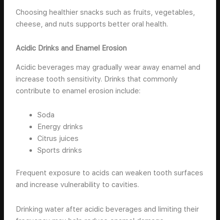
Choosing healthier snacks such as fruits, vegetables,
cheese, and nuts supports better oral health.
Acidic Drinks and Enamel Erosion
Acidic beverages may gradually wear away enamel and
increase tooth sensitivity. Drinks that commonly
contribute to enamel erosion include:
Soda
Energy drinks
Citrus juices
Sports drinks
Frequent exposure to acids can weaken tooth surfaces
and increase vulnerability to cavities.
Drinking water after acidic beverages and limiting their