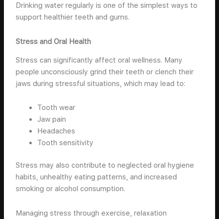
Drinking water regularly is one of the simplest ways to
support healthier teeth and gums.
Stress and Oral Health
Stress can significantly affect oral wellness. Many
people unconsciously grind their teeth or clench their
jaws during stressful situations, which may lead to:
Tooth wear
Jaw pain
Headaches
Tooth sensitivity
Stress may also contribute to neglected oral hygiene
habits, unhealthy eating patterns, and increased
smoking or alcohol consumption.
Managing stress through exercise, relaxation