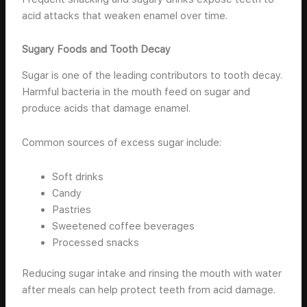
acid attacks that weaken enamel over time.
Sugary Foods and Tooth Decay
Sugar is one of the leading contributors to tooth decay.
Harmful bacteria in the mouth feed on sugar and
produce acids that damage enamel.
Common sources of excess sugar include:
Soft drinks
Candy
Pastries
Sweetened coffee beverages
Processed snacks
Reducing sugar intake and rinsing the mouth with water
after meals can help protect teeth from acid damage.