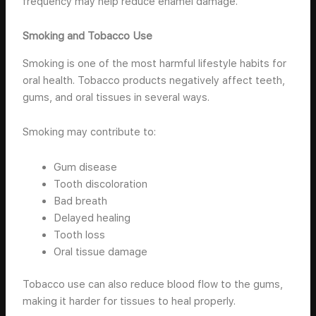
frequency may help reduce enamel damage.
Smoking and Tobacco Use
Smoking is one of the most harmful lifestyle habits for
oral health. Tobacco products negatively affect teeth,
gums, and oral tissues in several ways.
Smoking may contribute to:
Gum disease
Tooth discoloration
Bad breath
Delayed healing
Tooth loss
Oral tissue damage
Tobacco use can also reduce blood flow to the gums,
making it harder for tissues to heal properly.