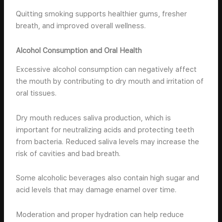
Quitting smoking supports healthier gums, fresher
breath, and improved overall wellness.
Alcohol Consumption and Oral Health
Excessive alcohol consumption can negatively affect
the mouth by contributing to dry mouth and irritation of
oral tissues.
Dry mouth reduces saliva production, which is
important for neutralizing acids and protecting teeth
from bacteria. Reduced saliva levels may increase the
risk of cavities and bad breath.
Some alcoholic beverages also contain high sugar and
acid levels that may damage enamel over time.
Moderation and proper hydration can help reduce