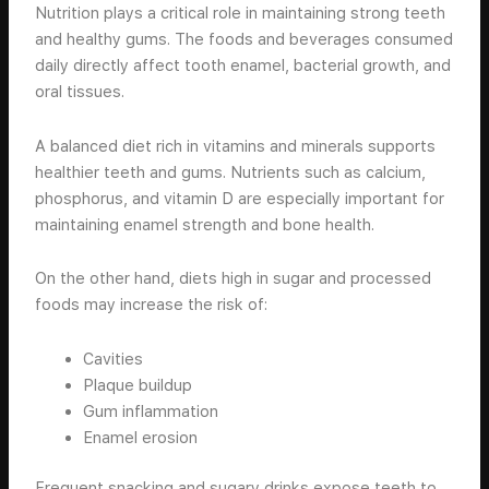
Nutrition plays a critical role in maintaining strong teeth
and healthy gums. The foods and beverages consumed
daily directly affect tooth enamel, bacterial growth, and
oral tissues.
A balanced diet rich in vitamins and minerals supports
healthier teeth and gums. Nutrients such as calcium,
phosphorus, and vitamin D are especially important for
maintaining enamel strength and bone health.
On the other hand, diets high in sugar and processed
foods may increase the risk of:
Cavities
Plaque buildup
Gum inflammation
Enamel erosion
Frequent snacking and sugary drinks expose teeth to