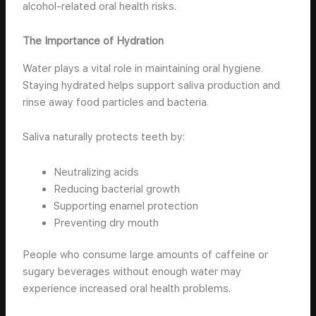
alcohol-related oral health risks.
The Importance of Hydration
Water plays a vital role in maintaining oral hygiene.
Staying hydrated helps support saliva production and
rinse away food particles and bacteria.
Saliva naturally protects teeth by:
Neutralizing acids
Reducing bacterial growth
Supporting enamel protection
Preventing dry mouth
People who consume large amounts of caffeine or
sugary beverages without enough water may
experience increased oral health problems.