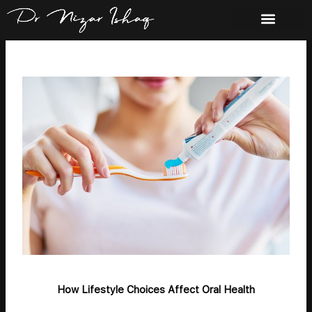
Skip
to
content
How Lifestyle Choices Affect Oral Health