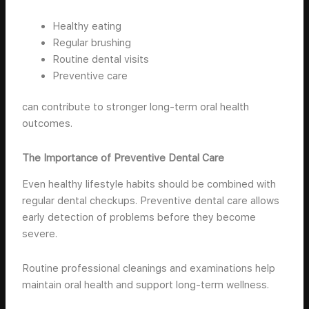
Healthy eating
Regular brushing
Routine dental visits
Preventive care
can contribute to stronger long-term oral health
outcomes.
The Importance of Preventive Dental Care
Even healthy lifestyle habits should be combined with
regular dental checkups. Preventive dental care allows
early detection of problems before they become
severe.
Routine professional cleanings and examinations help
maintain oral health and support long-term wellness.