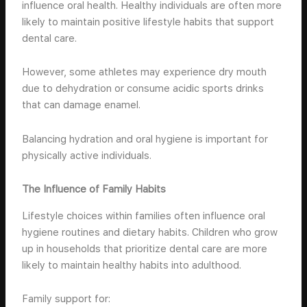
influence oral health. Healthy individuals are often more
likely to maintain positive lifestyle habits that support
dental care.
However, some athletes may experience dry mouth
due to dehydration or consume acidic sports drinks
that can damage enamel.
Balancing hydration and oral hygiene is important for
physically active individuals.
The Influence of Family Habits
Lifestyle choices within families often influence oral
hygiene routines and dietary habits. Children who grow
up in households that prioritize dental care are more
likely to maintain healthy habits into adulthood.
Family support for: