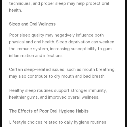
techniques, and proper sleep may help protect oral
health.
Sleep and Oral Wellness
Poor sleep quality may negatively influence both
physical and oral health. Sleep deprivation can weaken
the immune system, increasing susceptibility to gum
inflammation and infections.
Certain sleep-related issues, such as mouth breathing,
may also contribute to dry mouth and bad breath.
Healthy sleep routines support stronger immunity,
healthier gums, and improved overall wellness.
The Effects of Poor Oral Hygiene Habits
Lifestyle choices related to daily hygiene routines