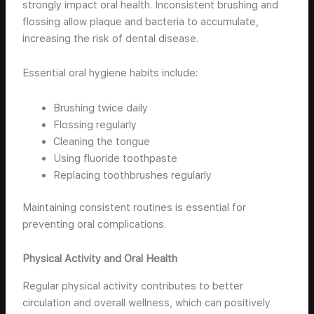
strongly impact oral health. Inconsistent brushing and
flossing allow plaque and bacteria to accumulate,
increasing the risk of dental disease.
Essential oral hygiene habits include:
Brushing twice daily
Flossing regularly
Cleaning the tongue
Using fluoride toothpaste
Replacing toothbrushes regularly
Maintaining consistent routines is essential for
preventing oral complications.
Physical Activity and Oral Health
Regular physical activity contributes to better
circulation and overall wellness, which can positively