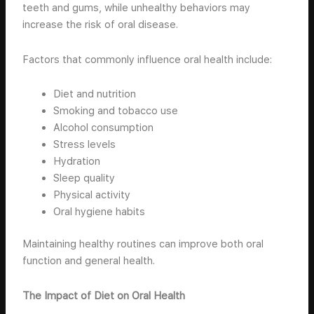
teeth and gums, while unhealthy behaviors may
increase the risk of oral disease.
Factors that commonly influence oral health include:
Diet and nutrition
Smoking and tobacco use
Alcohol consumption
Stress levels
Hydration
Sleep quality
Physical activity
Oral hygiene habits
Maintaining healthy routines can improve both oral
function and general health.
The Impact of Diet on Oral Health