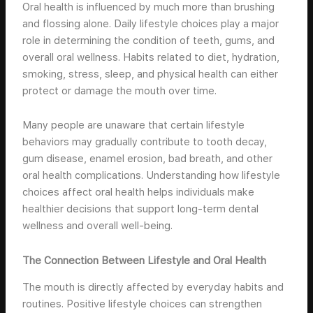
Oral health is influenced by much more than brushing
and flossing alone. Daily lifestyle choices play a major
role in determining the condition of teeth, gums, and
overall oral wellness. Habits related to diet, hydration,
smoking, stress, sleep, and physical health can either
protect or damage the mouth over time.
Many people are unaware that certain lifestyle
behaviors may gradually contribute to tooth decay,
gum disease, enamel erosion, bad breath, and other
oral health complications. Understanding how lifestyle
choices affect oral health helps individuals make
healthier decisions that support long-term dental
wellness and overall well-being.
The Connection Between Lifestyle and Oral Health
The mouth is directly affected by everyday habits and
routines. Positive lifestyle choices can strengthen