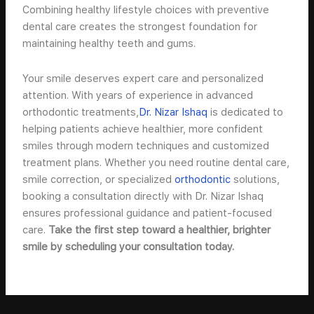
Combining healthy lifestyle choices with preventive
dental care creates the strongest foundation for
maintaining healthy teeth and gums.
Your smile deserves expert care and personalized
attention. With years of experience in advanced
orthodontic treatments,
Dr. Nizar Ishaq
is dedicated to
helping patients achieve healthier, more confident
smiles through modern techniques and customized
treatment plans. Whether you need routine dental care,
smile correction, or specialized
orthodontic
solutions,
booking a consultation directly with Dr. Nizar Ishaq
ensures professional guidance and patient-focused
care.
Take the first step toward a healthier, brighter
smile by scheduling your consultation today.