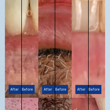
After
Before
After
Before
After
Before