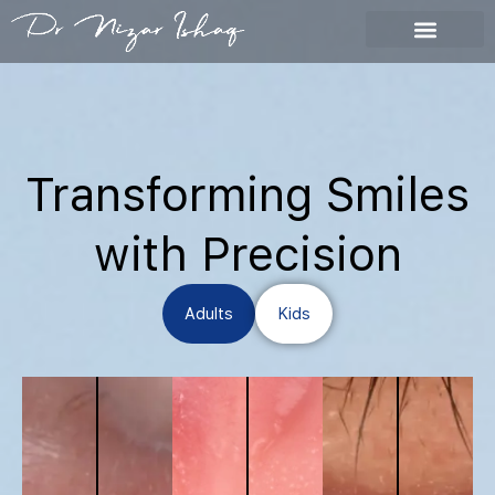
My Work
Skip
to
content
Transforming Smiles
with Precision
Adults
Kids