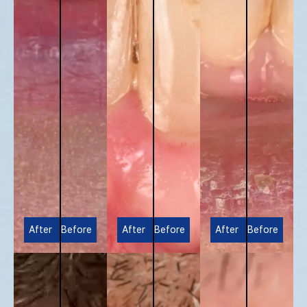
After
Before
After
Before
After
Before