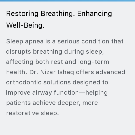
Restoring Breathing. Enhancing
Well-Being.
Sleep apnea is a serious condition that
disrupts breathing during sleep,
affecting both rest and long-term
health. Dr. Nizar Ishaq offers advanced
orthodontic solutions designed to
improve airway function—helping
patients achieve deeper, more
restorative sleep.