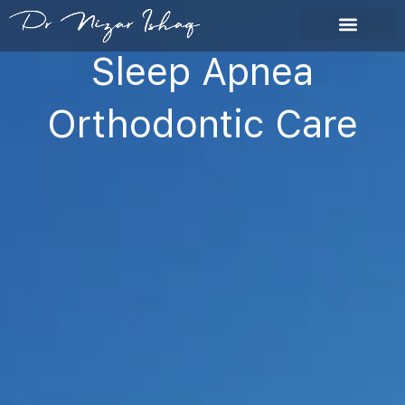
Skip
to
content
Sleep Apnea
Orthodontic Care