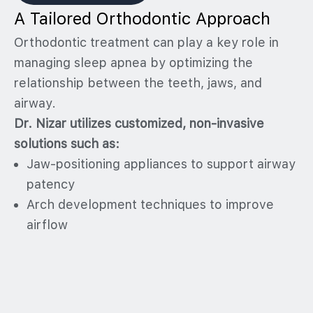
A Tailored Orthodontic Approach
Orthodontic treatment can play a key role in
managing sleep apnea by optimizing the
relationship between the teeth, jaws, and
airway.
Dr. Nizar utilizes customized, non-invasive
solutions such as:
Jaw-positioning appliances to support airway
patency
Arch development techniques to improve
airflow