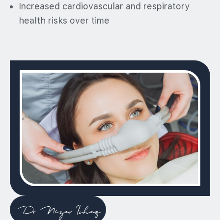
Increased cardiovascular and respiratory
health risks over time
Dr Nizar Ishaq