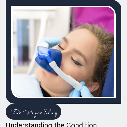
Dr Nizar Ishaq
Understanding the Condition