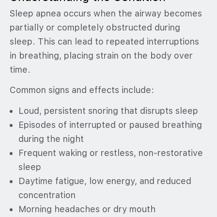
Sleep apnea occurs when the airway becomes
partially or completely obstructed during
sleep. This can lead to repeated interruptions
in breathing, placing strain on the body over
time.
Common signs and effects include:
Loud, persistent snoring that disrupts sleep
Episodes of interrupted or paused breathing
during the night
Frequent waking or restless, non-restorative
sleep
Daytime fatigue, low energy, and reduced
concentration
Morning headaches or dry mouth