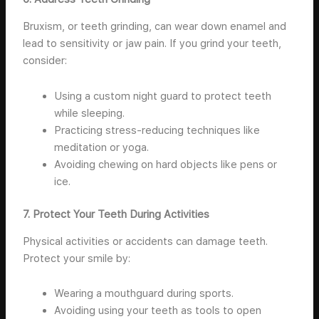
Bruxism, or teeth grinding, can wear down enamel and
lead to sensitivity or jaw pain. If you grind your teeth,
consider:
Using a custom night guard to protect teeth
while sleeping.
Practicing stress-reducing techniques like
meditation or yoga.
Avoiding chewing on hard objects like pens or
ice.
7. Protect Your Teeth During Activities
Physical activities or accidents can damage teeth.
Protect your smile by:
Wearing a mouthguard during sports.
Avoiding using your teeth as tools to open