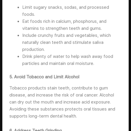
Limit sugary snacks, sodas, and processed
foods.
Eat foods rich in calcium, phosphorus, and
vitamins to strengthen teeth and gums.
Include crunchy fruits and vegetables, which
naturally clean teeth and stimulate saliva
production.
Drink plenty of water to help wash away food
particles and maintain oral moisture.
5. Avoid Tobacco and Limit Alcohol
Tobacco products stain teeth, contribute to gum
disease, and increase the risk of oral cancer. Alcohol
can dry out the mouth and increase acid exposure.
Avoiding these substances protects oral tissues and
supports long-term dental health.
6. Address Teeth Grinding