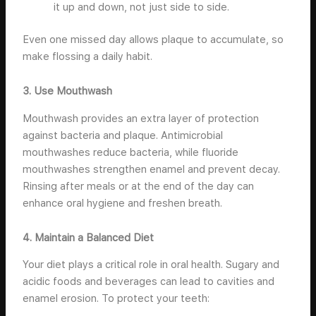
it up and down, not just side to side.
Even one missed day allows plaque to accumulate, so
make flossing a daily habit.
3. Use Mouthwash
Mouthwash provides an extra layer of protection
against bacteria and plaque. Antimicrobial
mouthwashes reduce bacteria, while fluoride
mouthwashes strengthen enamel and prevent decay.
Rinsing after meals or at the end of the day can
enhance oral hygiene and freshen breath.
4. Maintain a Balanced Diet
Your diet plays a critical role in oral health. Sugary and
acidic foods and beverages can lead to cavities and
enamel erosion. To protect your teeth: