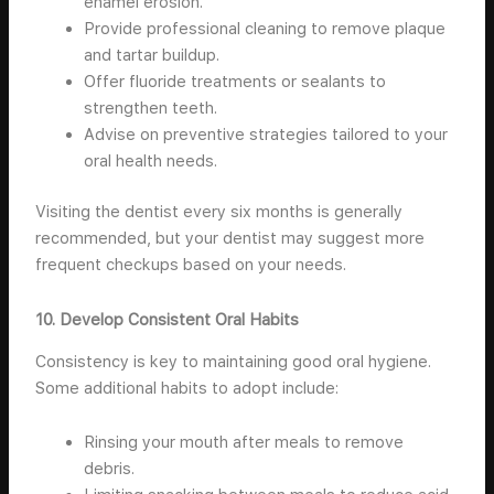
enamel erosion.
Provide professional cleaning to remove plaque
and tartar buildup.
Offer fluoride treatments or sealants to
strengthen teeth.
Advise on preventive strategies tailored to your
oral health needs.
Visiting the dentist every six months is generally
recommended, but your dentist may suggest more
frequent checkups based on your needs.
10. Develop Consistent Oral Habits
Consistency is key to maintaining good oral hygiene.
Some additional habits to adopt include:
Rinsing your mouth after meals to remove
debris.