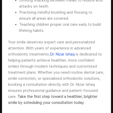
Limiting snacking between meals to reduce acid
attacks on teeth.
Practicing mindful brushing and flossing to
ensure all areas are covered.
Teaching children proper oral care early to build
lifelong habits.
Your smile deserves expert care and personalized
attention. With years of experience in advanced
orthodontic treatments,
Dr. Nizar Ishaq
is dedicated to
helping patients achieve healthier, more confident
smiles through modern techniques and customized
treatment plans. Whether you need routine dental care,
smile correction, or specialized orthodontic solutions,
booking a consultation directly with Dr. Nizar Ishaq
ensures professional guidance and patient-focused
care.
Take the first step toward a healthier, brighter
smile by scheduling your consultation today.