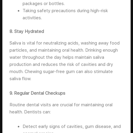
packages or bottles.
Taking safety precautions during high-risk
activities.
8. Stay Hydrated
Saliva is vital for neutralizing acids, washing away food
particles, and maintaining oral health. Drinking enough
water throughout the day helps maintain saliva
production and reduces the risk of cavities and dry
mouth. Chewing sugar-free gum can also stimulate
saliva flow.
9. Regular Dental Checkups
Routine dental visits are crucial for maintaining oral
health. Dentists can:
Detect early signs of cavities, gum disease, and