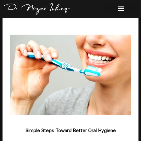
Skip
to
content
Simple Steps Toward Better Oral Hygiene