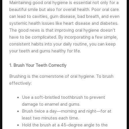
Maintaining good oral hygiene is essential not only for a
beautiful smile but also for overall health. Poor oral care
can lead to cavities, gum disease, bad breath, and even
systemic health issues like heart disease and diabetes.
The good news is that improving oral hygiene doesn’t
have to be complicated. By incorporating a few simple,
consistent habits into your daily routine, you can keep
your teeth and gums healthy for life.
1. Brush Your Teeth Correctly
Brushing is the cornerstone of oral hygiene. To brush
effectively:
Use a soft-bristled toothbrush to prevent
damage to enamel and gums.
Brush twice a day—morning and night—for at
least two minutes each time.
Hold the brush at a 45-degree angle to the