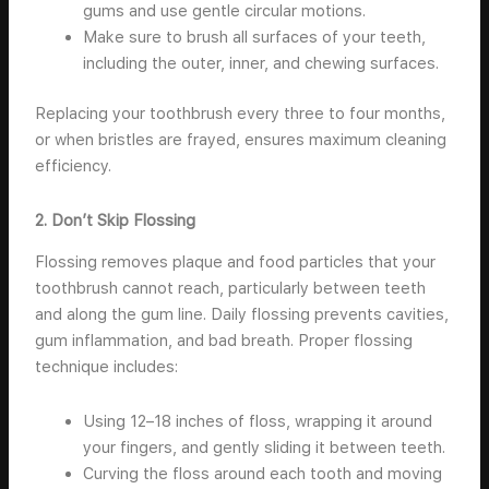
gums and use gentle circular motions.
Make sure to brush all surfaces of your teeth,
including the outer, inner, and chewing surfaces.
Replacing your toothbrush every three to four months,
or when bristles are frayed, ensures maximum cleaning
efficiency.
2. Don’t Skip Flossing
Flossing removes plaque and food particles that your
toothbrush cannot reach, particularly between teeth
and along the gum line. Daily flossing prevents cavities,
gum inflammation, and bad breath. Proper flossing
technique includes:
Using 12–18 inches of floss, wrapping it around
your fingers, and gently sliding it between teeth.
Curving the floss around each tooth and moving