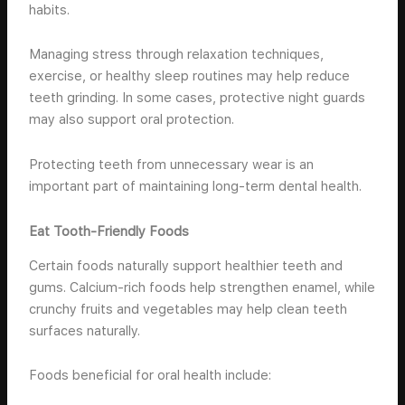
habits.
Managing stress through relaxation techniques,
exercise, or healthy sleep routines may help reduce
teeth grinding. In some cases, protective night guards
may also support oral protection.
Protecting teeth from unnecessary wear is an
important part of maintaining long-term dental health.
Eat Tooth-Friendly Foods
Certain foods naturally support healthier teeth and
gums. Calcium-rich foods help strengthen enamel, while
crunchy fruits and vegetables may help clean teeth
surfaces naturally.
Foods beneficial for oral health include: