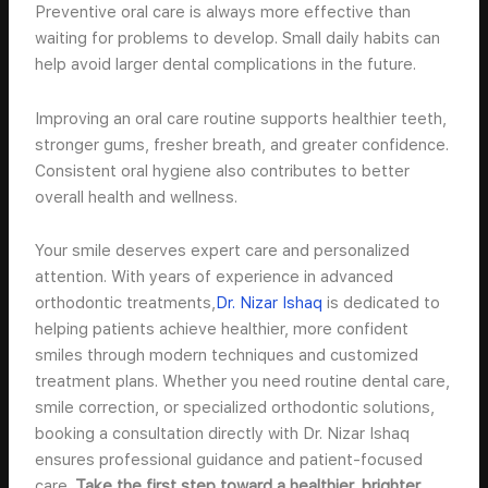
Preventive oral care is always more effective than
waiting for problems to develop. Small daily habits can
help avoid larger dental complications in the future.
Improving an oral care routine supports healthier teeth,
stronger gums, fresher breath, and greater confidence.
Consistent oral hygiene also contributes to better
overall health and wellness.
Your smile deserves expert care and personalized
attention. With years of experience in advanced
orthodontic treatments,
Dr. Nizar Ishaq
is dedicated to
helping patients achieve healthier, more confident
smiles through modern techniques and customized
treatment plans. Whether you need routine dental care,
smile correction, or specialized orthodontic solutions,
booking a consultation directly with Dr. Nizar Ishaq
ensures professional guidance and patient-focused
care.
Take the first step toward a healthier, brighter