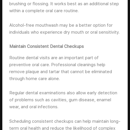
brushing or flossing. It works best as an additional step
within a complete oral care routine.
Alcohol-free mouthwash may be a better option for
individuals who experience dry mouth or oral sensitivity.
Maintain Consistent Dental Checkups
Routine dental visits are an important part of
preventive oral care. Professional cleanings help
remove plaque and tartar that cannot be eliminated
through home care alone.
Regular dental examinations also allow early detection
of problems such as cavities, gum disease, enamel
wear, and oral infections.
Scheduling consistent checkups can help maintain long-
term oral health and reduce the likelihood of complex