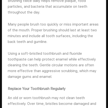
Brushing twice daily helps remove plaque, food
particles, and bacteria that accumulate on teeth
throughout the day.
Many people brush too quickly or miss important areas
of the mouth. Proper brushing should last at least two
minutes and include all tooth surfaces, including the
back teeth and gumline.
Using a soft-bristled toothbrush and fluoride
toothpaste can help protect enamel while effectively
cleaning the teeth. Gentle circular motions are often
more effective than aggressive scrubbing, which may
damage gums and enamel.
Replace Your Toothbrush Regularly
An old or worn toothbrush may not clean teeth
effectively. Over time, bristles become damaged and