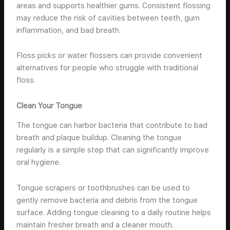
areas and supports healthier gums. Consistent flossing
may reduce the risk of cavities between teeth, gum
inflammation, and bad breath.
Floss picks or water flossers can provide convenient
alternatives for people who struggle with traditional
floss.
Clean Your Tongue
The tongue can harbor bacteria that contribute to bad
breath and plaque buildup. Cleaning the tongue
regularly is a simple step that can significantly improve
oral hygiene.
Tongue scrapers or toothbrushes can be used to
gently remove bacteria and debris from the tongue
surface. Adding tongue cleaning to a daily routine helps
maintain fresher breath and a cleaner mouth.