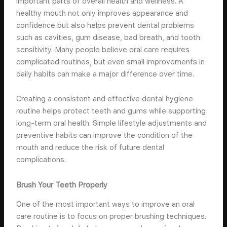
important parts of overall health and wellness. A
healthy mouth not only improves appearance and
confidence but also helps prevent dental problems
such as cavities, gum disease, bad breath, and tooth
sensitivity. Many people believe oral care requires
complicated routines, but even small improvements in
daily habits can make a major difference over time.
Creating a consistent and effective dental hygiene
routine helps protect teeth and gums while supporting
long-term oral health. Simple lifestyle adjustments and
preventive habits can improve the condition of the
mouth and reduce the risk of future dental
complications.
Brush Your Teeth Properly
One of the most important ways to improve an oral
care routine is to focus on proper brushing techniques.