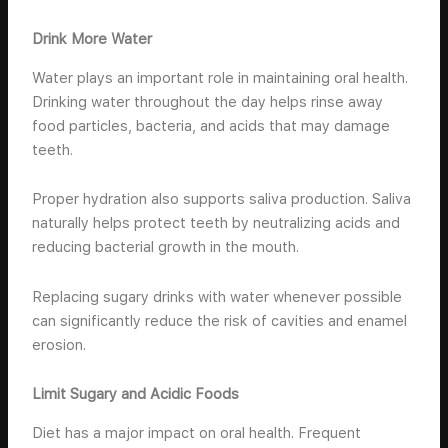
Drink More Water
Water plays an important role in maintaining oral health.
Drinking water throughout the day helps rinse away
food particles, bacteria, and acids that may damage
teeth.
Proper hydration also supports saliva production. Saliva
naturally helps protect teeth by neutralizing acids and
reducing bacterial growth in the mouth.
Replacing sugary drinks with water whenever possible
can significantly reduce the risk of cavities and enamel
erosion.
Limit Sugary and Acidic Foods
Diet has a major impact on oral health. Frequent