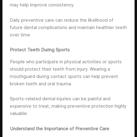
may help improve consistency.
Daily preventive care can reduce the likelihood of
future dental complications and maintain healthier teeth
over time.
Protect Teeth During Sports
People who participate in physical activities or sports
should protect their teeth from injury. Wearing a
mouthguard during contact sports can help prevent
broken teeth and oral trauma.
Sports-related dental injuries can be painful and
expensive to treat, making preventive protection highly
valuable.
Understand the Importance of Preventive Care