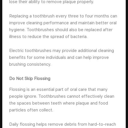
lose their ability to remove plaque properly.
Replacing a toothbrush every three to four months can
improve cleaning performance and maintain better oral
hygiene. Toothbrushes should also be replaced after
illness to reduce the spread of bacteria.
Electric toothbrushes may provide additional cleaning
benefits for some individuals and can help improve
brushing consistency.
Do Not Skip Flossing
Flossing is an essential part of oral care that many
people ignore. Toothbrushes cannot effectively clean
the spaces between teeth where plaque and food
particles often collect.
Daily flossing helps remove debris from hard-to-reach