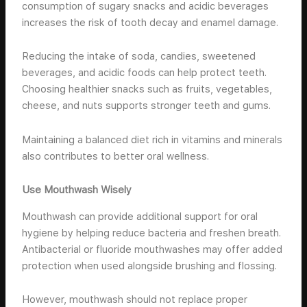
consumption of sugary snacks and acidic beverages
increases the risk of tooth decay and enamel damage.
Reducing the intake of soda, candies, sweetened
beverages, and acidic foods can help protect teeth.
Choosing healthier snacks such as fruits, vegetables,
cheese, and nuts supports stronger teeth and gums.
Maintaining a balanced diet rich in vitamins and minerals
also contributes to better oral wellness.
Use Mouthwash Wisely
Mouthwash can provide additional support for oral
hygiene by helping reduce bacteria and freshen breath.
Antibacterial or fluoride mouthwashes may offer added
protection when used alongside brushing and flossing.
However, mouthwash should not replace proper