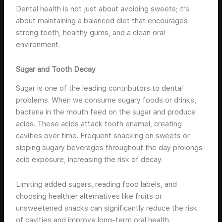
Dental health is not just about avoiding sweets; it’s
about maintaining a balanced diet that encourages
strong teeth, healthy gums, and a clean oral
environment.
Sugar and Tooth Decay
Sugar is one of the leading contributors to dental
problems. When we consume sugary foods or drinks,
bacteria in the mouth feed on the sugar and produce
acids. These acids attack tooth enamel, creating
cavities over time. Frequent snacking on sweets or
sipping sugary beverages throughout the day prolongs
acid exposure, increasing the risk of decay.
Limiting added sugars, reading food labels, and
choosing healthier alternatives like fruits or
unsweetened snacks can significantly reduce the risk
of cavities and improve long-term oral health.