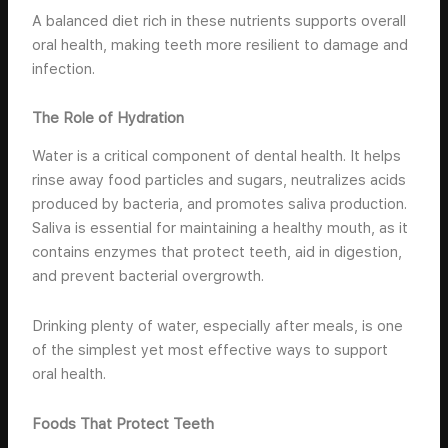
A balanced diet rich in these nutrients supports overall
oral health, making teeth more resilient to damage and
infection.
The Role of Hydration
Water is a critical component of dental health. It helps
rinse away food particles and sugars, neutralizes acids
produced by bacteria, and promotes saliva production.
Saliva is essential for maintaining a healthy mouth, as it
contains enzymes that protect teeth, aid in digestion,
and prevent bacterial overgrowth.
Drinking plenty of water, especially after meals, is one
of the simplest yet most effective ways to support
oral health.
Foods That Protect Teeth