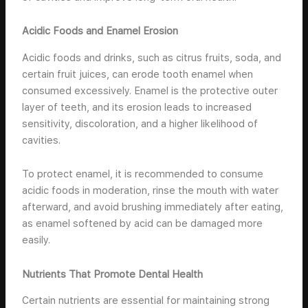
Acidic Foods and Enamel Erosion
Acidic foods and drinks, such as citrus fruits, soda, and
certain fruit juices, can erode tooth enamel when
consumed excessively. Enamel is the protective outer
layer of teeth, and its erosion leads to increased
sensitivity, discoloration, and a higher likelihood of
cavities.
To protect enamel, it is recommended to consume
acidic foods in moderation, rinse the mouth with water
afterward, and avoid brushing immediately after eating,
as enamel softened by acid can be damaged more
easily.
Nutrients That Promote Dental Health
Certain nutrients are essential for maintaining strong