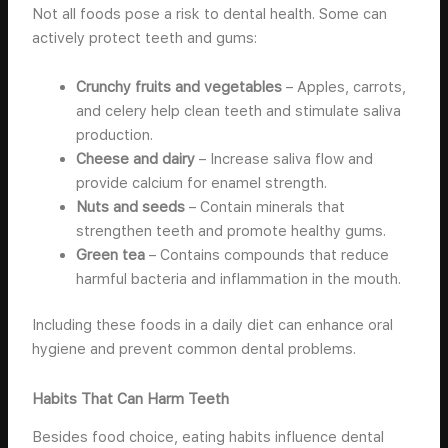
Not all foods pose a risk to dental health. Some can
actively protect teeth and gums:
Crunchy fruits and vegetables
– Apples, carrots,
and celery help clean teeth and stimulate saliva
production.
Cheese and dairy
– Increase saliva flow and
provide calcium for enamel strength.
Nuts and seeds
– Contain minerals that
strengthen teeth and promote healthy gums.
Green tea
– Contains compounds that reduce
harmful bacteria and inflammation in the mouth.
Including these foods in a daily diet can enhance oral
hygiene and prevent common dental problems.
Habits That Can Harm Teeth
Besides food choice, eating habits influence dental