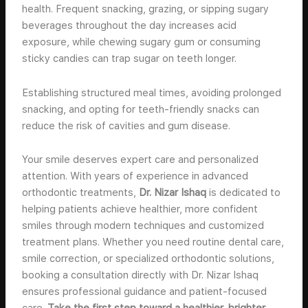
health. Frequent snacking, grazing, or sipping sugary
beverages throughout the day increases acid
exposure, while chewing sugary gum or consuming
sticky candies can trap sugar on teeth longer.
Establishing structured meal times, avoiding prolonged
snacking, and opting for teeth-friendly snacks can
reduce the risk of cavities and gum disease.
Your smile deserves expert care and personalized
attention. With years of experience in advanced
orthodontic treatments,
Dr. Nizar Ishaq
is dedicated to
helping patients achieve healthier, more confident
smiles through modern techniques and customized
treatment plans. Whether you need routine dental care,
smile correction, or specialized orthodontic solutions,
booking a consultation directly with Dr. Nizar Ishaq
ensures professional guidance and patient-focused