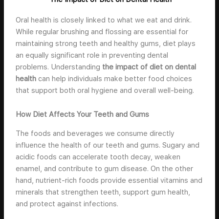
Oral health is closely linked to what we eat and drink.
While regular brushing and flossing are essential for
maintaining strong teeth and healthy gums, diet plays
an equally significant role in preventing dental
problems. Understanding
the impact of diet on dental
health
can help individuals make better food choices
that support both oral hygiene and overall well-being.
How Diet Affects Your Teeth and Gums
The foods and beverages we consume directly
influence the health of our teeth and gums. Sugary and
acidic foods can accelerate tooth decay, weaken
enamel, and contribute to gum disease. On the other
hand, nutrient-rich foods provide essential vitamins and
minerals that strengthen teeth, support gum health,
and protect against infections.