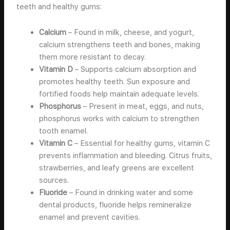
teeth and healthy gums:
Calcium
– Found in milk, cheese, and yogurt,
calcium strengthens teeth and bones, making
them more resistant to decay.
Vitamin D
– Supports calcium absorption and
promotes healthy teeth. Sun exposure and
fortified foods help maintain adequate levels.
Phosphorus
– Present in meat, eggs, and nuts,
phosphorus works with calcium to strengthen
tooth enamel.
Vitamin C
– Essential for healthy gums, vitamin C
prevents inflammation and bleeding. Citrus fruits,
strawberries, and leafy greens are excellent
sources.
Fluoride
– Found in drinking water and some
dental products, fluoride helps remineralize
enamel and prevent cavities.