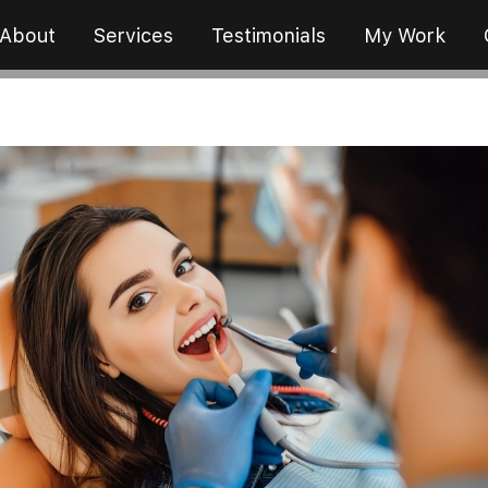
About
Services
Testimonials
My Work