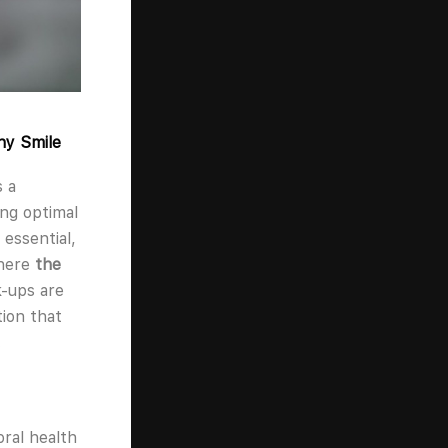
hy Smile
s a
ing optimal
 essential,
where
the
-ups are
ion that
.
oral health