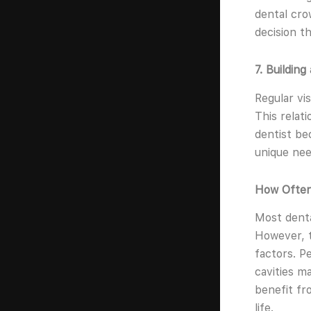
dental crow
decision t
7. Building
Regular vis
This relat
dentist bec
unique nee
How Often 
Most denta
However, t
factors. P
cavities ma
benefit fr
life.