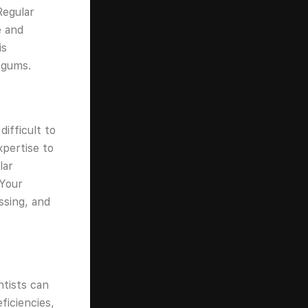
Regular
e and
is
 gums.
ifficult to
xpertise to
lar
 Your
ssing, and
ntists can
ficiencies,