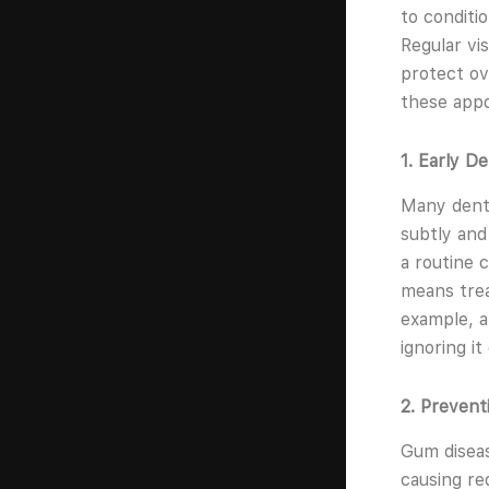
to conditi
Regular vi
protect ov
these app
1. Early D
Many denta
subtly and
a routine 
means trea
example, a
ignoring i
2. Preven
Gum diseas
causing re