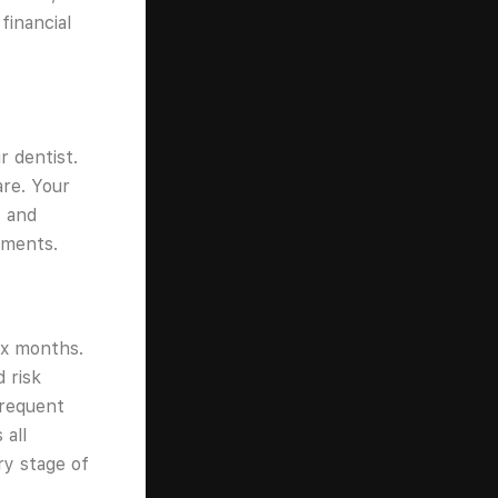
financial
r dentist.
re. Your
, and
tments.
ix months.
 risk
frequent
 all
ry stage of