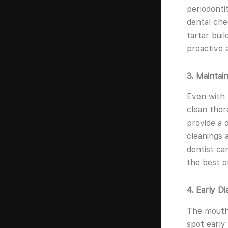
periodontit
dental che
tartar bui
proactive 
3. Maintai
Even with 
clean thor
provide a 
cleanings 
dentist ca
the best o
4. Early D
The mouth 
spot early 