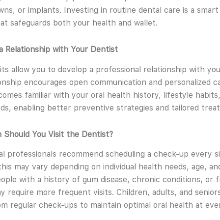
ns, or implants. Investing in routine dental care is a smart 
hat safeguards both your health and wallet.
 a Relationship with Your Dentist
its allow you to develop a professional relationship with you
ionship encourages open communication and personalized ca
omes familiar with your oral health history, lifestyle habits
ds, enabling better preventive strategies and tailored trea
Should You Visit the Dentist?
l professionals recommend scheduling a check-up every s
his may vary depending on individual health needs, age, and
eople with a history of gum disease, chronic conditions, or 
y require more frequent visits. Children, adults, and seniors
om regular check-ups to maintain optimal oral health at eve