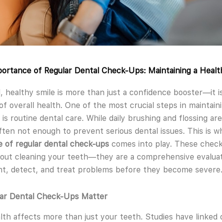
ortance of Regular Dental Check-Ups: Maintaining a Healt
l, healthy smile is more than just a confidence booster—it i
 of overall health. One of the most crucial steps in maintain
 is routine dental care. While daily brushing and flossing are
ften not enough to prevent serious dental issues. This is 
 of regular dental check-ups
comes into play. These check
bout cleaning your teeth—they are a comprehensive evaluat
t, detect, and treat problems before they become severe
ar Dental Check-Ups Matter
lth affects more than just your teeth. Studies have linked 