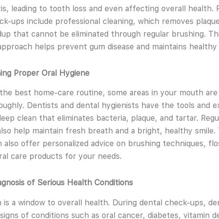
is, leading to tooth loss and even affecting overall health. 
ck-ups include professional cleaning, which removes plaqu
ldup that cannot be eliminated through regular brushing. Th
approach helps prevent gum disease and maintains healthy
ning Proper Oral Hygiene
the best home-care routine, some areas in your mouth are d
oughly. Dentists and dental hygienists have the tools and e
deep clean that eliminates bacteria, plaque, and tartar. Regu
also help maintain fresh breath and a bright, healthy smile.
n also offer personalized advice on brushing techniques, flo
ral care products for your needs.
iagnosis of Serious Health Conditions
is a window to overall health. During dental check-ups, de
signs of conditions such as oral cancer, diabetes, vitamin de