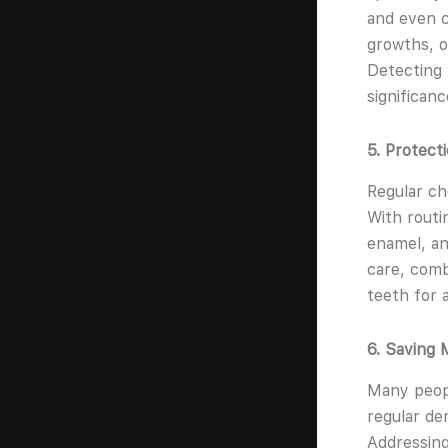
and even c
growths, o
Detecting 
significanc
5. Protect
Regular ch
With routi
enamel, an
care, comb
teeth for a
6. Saving 
Many peopl
regular de
Addressing