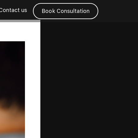
Contact us
Book Consultation