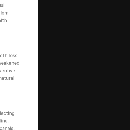
al
blem.
alth
oth loss.
 weakened
ventive
natural
lecting
ine.
canals,