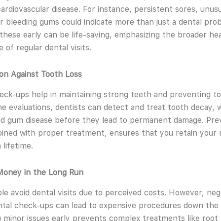
ardiovascular disease. For instance, persistent sores, unusu
r bleeding gums could indicate more than just a dental pro
these early can be life-saving, emphasizing the broader he
e of regular dental visits.
ion Against Tooth Loss
eck-ups help in maintaining strong teeth and preventing to
ne evaluations, dentists can detect and treat tooth decay,
d gum disease before they lead to permanent damage. Pre
ined with proper treatment, ensures that you retain your 
 lifetime.
Money in the Long Run
e avoid dental visits due to perceived costs. However, neg
ntal check-ups can lead to expensive procedures down the l
 minor issues early prevents complex treatments like root 