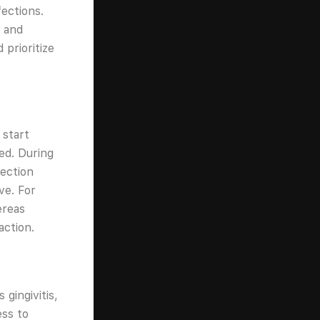
fections.
, and
prioritize
 start
ed. During
tection
ve. For
ereas
action.
gingivitis,
ess to