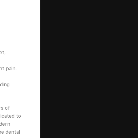
et,
t pain,
ding
rs of
icated to
odern
ne dental