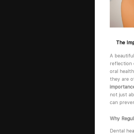
The Imp
A beautifu
reflection
oral health
they are o
importance
not just a
can preven
Why Regul
Dental hea