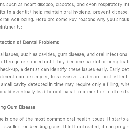
ons such as heart disease, diabetes, and even respiratory in
sits to a dentist help maintain oral hygiene, prevent disease
erall well-being. Here are some key reasons why you should 
ointments:
etection of Dental Problems
l issues, such as cavities, gum disease, and oral infections,
 often go unnoticed until they become painful or complicat
check-up, a dentist can identify these issues early. Early de
tment can be simpler, less invasive, and more cost-effecti
 small cavity detected in time may require only a filling, wh
t could eventually lead to root canal treatment or tooth extr
ting Gum Disease
e is one of the most common oral health issues. It starts as 
d, swollen, or bleeding gums. If left untreated, it can progr