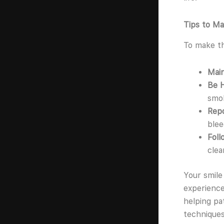
Tips to Ma
To make t
Main
Be 
smok
Rep
blee
Fol
clea
Your smile
experience
helping pa
techniques