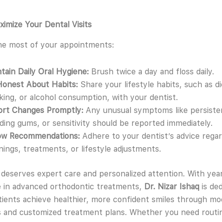
ximize Your Dental Visits
he most of your appointments:
tain Daily Oral Hygiene:
Brush twice a day and floss daily.
Honest About Habits:
Share your lifestyle habits, such as di
ing, or alcohol consumption, with your dentist.
ort Changes Promptly:
Any unusual symptoms like persisten
ding gums, or sensitivity should be reported immediately.
low Recommendations:
Adhere to your dentist’s advice regar
nings, treatments, or lifestyle adjustments.
 deserves expert care and personalized attention. With yea
 in advanced orthodontic treatments,
Dr. Nizar Ishaq
is ded
tients achieve healthier, more confident smiles through m
 and customized treatment plans. Whether you need routi