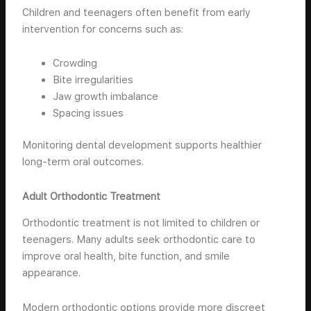
Children and teenagers often benefit from early
intervention for concerns such as:
Crowding
Bite irregularities
Jaw growth imbalance
Spacing issues
Monitoring dental development supports healthier
long-term oral outcomes.
Adult Orthodontic Treatment
Orthodontic treatment is not limited to children or
teenagers. Many adults seek orthodontic care to
improve oral health, bite function, and smile
appearance.
Modern orthodontic options provide more discreet