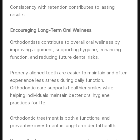
Consistency with retention contributes to lasting
results.
Encouraging Long-Term Oral Wellness
Orthodontists contribute to overall oral wellness by
improving alignment, supporting hygiene, enhancing
function, and reducing future dental risks.
Properly aligned teeth are easier to maintain and often
experience less stress during daily function.
Orthodontic care supports healthier smiles while
helping individuals maintain better oral hygiene
practices for life.
Orthodontic treatment is both a functional and
preventive investment in long-term dental health.