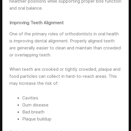
healthier positions while supporting proper bite function
and oral balance.
Improving Teeth Alignment
One of the primary roles of orthodontists in oral health
is improving dental alignment. Properly aligned teeth
are generally easier to clean and maintain than crowded
or overlapping teeth.
When teeth are crooked or tightly crowded, plaque and
food particles can collect in hard-to-reach areas. This
may increase the risk of:
Cavities
Gum disease
Bad breath
Plaque buildup