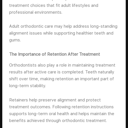
treatment choices that fit adult lifestyles and
professional environments.
Adult orthodontic care may help address long-standing
alignment issues while supporting healthier teeth and
gums.
The Importance of Retention After Treatment
Orthodontists also play a role in maintaining treatment
results after active care is completed. Teeth naturally
shift over time, making retention an important part of
long-term stability.
Retainers help preserve alignment and protect
treatment outcomes. Following retention instructions
supports long-term oral health and helps maintain the
benefits achieved through orthodontic treatment.