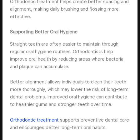
Orthodontic treatment helps create better spacing and
alignment, making daily brushing and flossing more
effective.
Supporting Better Oral Hygiene
Straight teeth are often easier to maintain through
regular oral hygiene routines. Orthodontists help
improve oral health by reducing areas where bacteria
and plaque can accumulate.
Better alignment allows individuals to clean their teeth
more thoroughly, which may lower the risk of long-term
dental problems. Improved oral hygiene can contribute
to healthier gums and stronger teeth over time.
Orthodontic treatment
supports preventive dental care
and encourages better long-term oral habits.