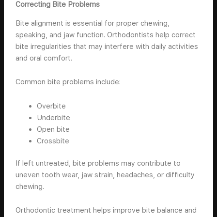
Correcting Bite Problems
Bite alignment is essential for proper chewing,
speaking, and jaw function. Orthodontists help correct
bite irregularities that may interfere with daily activities
and oral comfort.
Common bite problems include:
Overbite
Underbite
Open bite
Crossbite
If left untreated, bite problems may contribute to
uneven tooth wear, jaw strain, headaches, or difficulty
chewing.
Orthodontic treatment helps improve bite balance and