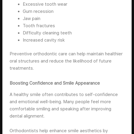
Excessive tooth wear
Gum recession
Jaw pain
Tooth fractures
Difficulty cleaning teeth
Increased cavity risk
Preventive orthodontic care can help maintain healthier
oral structures and reduce the likelihood of future
treatments.
Boosting Confidence and Smile Appearance
A healthy smile often contributes to self-confidence
and emotional well-being. Many people feel more
comfortable smiling and speaking after improving
dental alignment.
Orthodontists help enhance smile aesthetics by