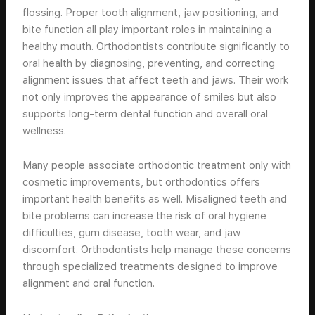
flossing. Proper tooth alignment, jaw positioning, and
bite function all play important roles in maintaining a
healthy mouth. Orthodontists contribute significantly to
oral health by diagnosing, preventing, and correcting
alignment issues that affect teeth and jaws. Their work
not only improves the appearance of smiles but also
supports long-term dental function and overall oral
wellness.
Many people associate orthodontic treatment only with
cosmetic improvements, but orthodontics offers
important health benefits as well. Misaligned teeth and
bite problems can increase the risk of oral hygiene
difficulties, gum disease, tooth wear, and jaw
discomfort. Orthodontists help manage these concerns
through specialized treatments designed to improve
alignment and oral function.