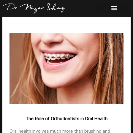
Skip
to
content
The Role of Orthodontists in Oral Health
Oral health involves much more than brushing and