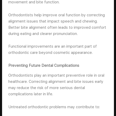
movement and bite function.
Orthodontists help improve oral function by correcting
alignment issues that impact speech and chewing.
Better bite alignment often leads to improved comfort
during eating and clearer pronunciation.
Functional improvements are an important part of
orthodontic care beyond cosmetic appearance.
Preventing Future Dental Complications
Orthodontists play an important preventive role in oral
healthcare. Correcting alignment and bite issues early
may reduce the risk of more serious dental
complications later in life.
Untreated orthodontic problems may contribute to: