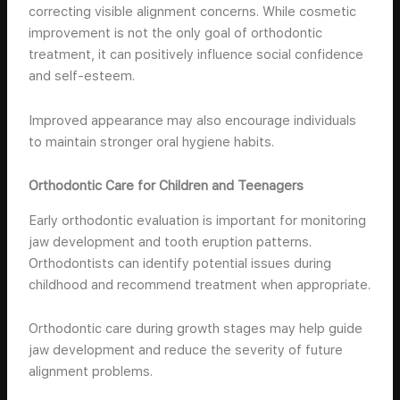
correcting visible alignment concerns. While cosmetic
improvement is not the only goal of orthodontic
treatment, it can positively influence social confidence
and self-esteem.
Improved appearance may also encourage individuals
to maintain stronger oral hygiene habits.
Orthodontic Care for Children and Teenagers
Early orthodontic evaluation is important for monitoring
jaw development and tooth eruption patterns.
Orthodontists can identify potential issues during
childhood and recommend treatment when appropriate.
Orthodontic care during growth stages may help guide
jaw development and reduce the severity of future
alignment problems.