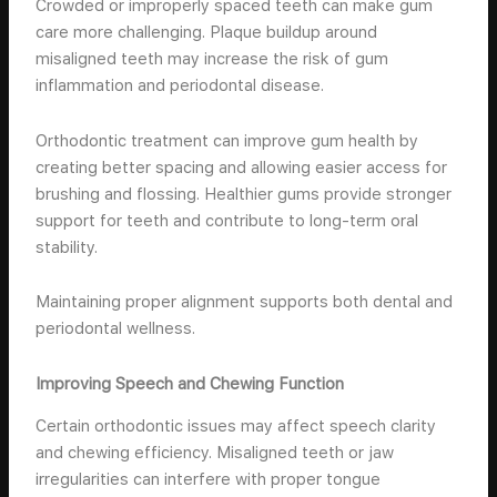
Crowded or improperly spaced teeth can make gum
care more challenging. Plaque buildup around
misaligned teeth may increase the risk of gum
inflammation and periodontal disease.
Orthodontic treatment can improve gum health by
creating better spacing and allowing easier access for
brushing and flossing. Healthier gums provide stronger
support for teeth and contribute to long-term oral
stability.
Maintaining proper alignment supports both dental and
periodontal wellness.
Improving Speech and Chewing Function
Certain orthodontic issues may affect speech clarity
and chewing efficiency. Misaligned teeth or jaw
irregularities can interfere with proper tongue