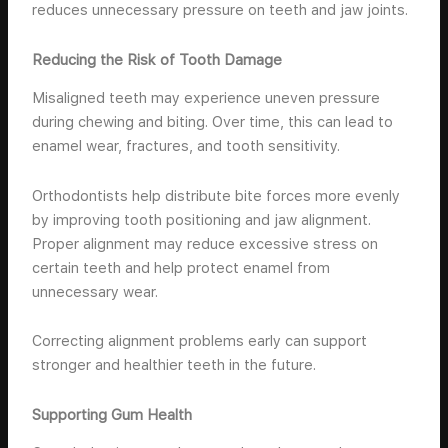
reduces unnecessary pressure on teeth and jaw joints.
Reducing the Risk of Tooth Damage
Misaligned teeth may experience uneven pressure
during chewing and biting. Over time, this can lead to
enamel wear, fractures, and tooth sensitivity.
Orthodontists help distribute bite forces more evenly
by improving tooth positioning and jaw alignment.
Proper alignment may reduce excessive stress on
certain teeth and help protect enamel from
unnecessary wear.
Correcting alignment problems early can support
stronger and healthier teeth in the future.
Supporting Gum Health