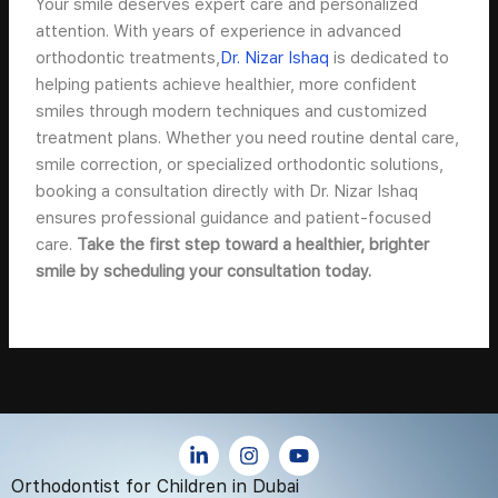
Your smile deserves expert care and personalized
attention. With years of experience in advanced
orthodontic treatments,
Dr. Nizar Ishaq
is dedicated to
helping patients achieve healthier, more confident
smiles through modern techniques and customized
treatment plans. Whether you need routine dental care,
smile correction, or specialized orthodontic solutions,
booking a consultation directly with Dr. Nizar Ishaq
ensures professional guidance and patient-focused
care.
Take the first step toward a healthier, brighter
smile by scheduling your consultation today.
L
I
Y
i
n
o
n
s
u
Orthodontist for Children in Dubai