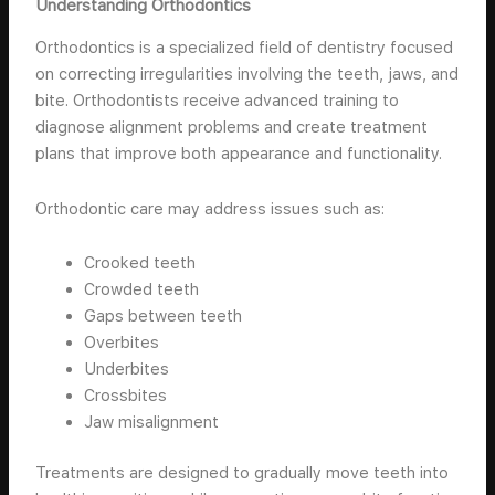
Understanding Orthodontics
Orthodontics is a specialized field of dentistry focused
on correcting irregularities involving the teeth, jaws, and
bite. Orthodontists receive advanced training to
diagnose alignment problems and create treatment
plans that improve both appearance and functionality.
Orthodontic care may address issues such as:
Crooked teeth
Crowded teeth
Gaps between teeth
Overbites
Underbites
Crossbites
Jaw misalignment
Treatments are designed to gradually move teeth into