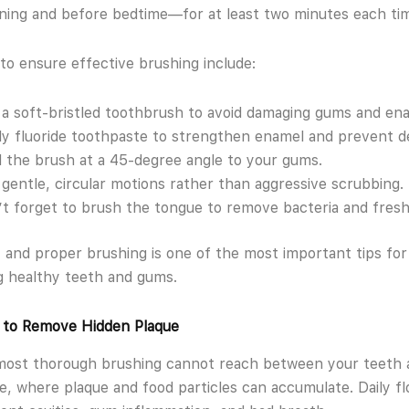
ning and before bedtime—for at least two minutes each ti
to ensure effective brushing include:
a soft-bristled toothbrush to avoid damaging gums and en
y fluoride toothpaste to strengthen enamel and prevent d
 the brush at a 45-degree angle to your gums.
gentle, circular motions rather than aggressive scrubbing.
t forget to brush the tongue to remove bacteria and fres
 and proper brushing is one of the most important tips for
g healthy teeth and gums.
y to Remove Hidden Plaque
most thorough brushing cannot reach between your teeth 
e, where plaque and food particles can accumulate. Daily fl