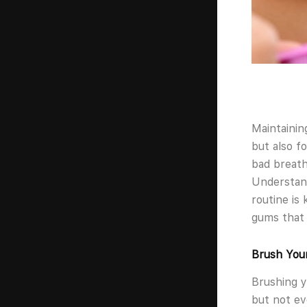
Maintainin
but also fo
bad breath
Understand
routine is 
gums that 
Brush Your
Brushing y
but not ev