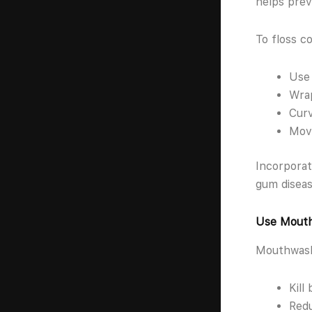
helps prev
To floss co
Use 
Wrap
Curv
Move
Incorporat
gum diseas
Use Mouth
Mouthwash 
Kill
Redu