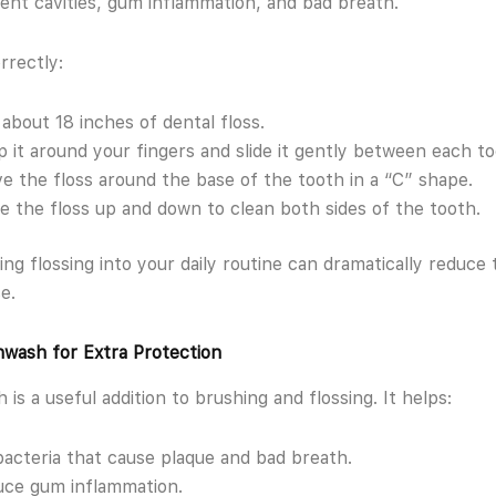
ent cavities, gum inflammation, and bad breath.
rrectly:
about 18 inches of dental floss.
 it around your fingers and slide it gently between each to
e the floss around the base of the tooth in a “C” shape.
 the floss up and down to clean both sides of the tooth.
ing flossing into your daily routine can dramatically reduce 
e.
wash for Extra Protection
is a useful addition to brushing and flossing. It helps:
 bacteria that cause plaque and bad breath.
ce gum inflammation.