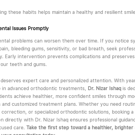
ing these habits helps maintain a healthy and resilient smile
ntal Issues Promptly
ental problems can worsen them over time. If you notice 
 pain, bleeding gums, sensitivity, or bad breath, seek profes
y. Early intervention prevents complications and preserves
your teeth and gums.
 deserves expert care and personalized attention. With yea
 in advanced orthodontic treatments,
Dr. Nizar Ishaq
is ded
tients achieve healthier, more confident smiles through m
 and customized treatment plans. Whether you need routi
e correction, or specialized orthodontic solutions, booking a
on directly with Dr. Nizar Ishaq ensures professional guidan
cused care.
Take the first step toward a healthier, brighter