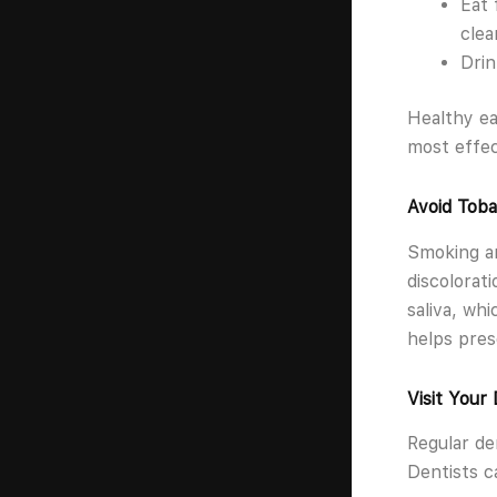
Eat 
clea
Drin
Healthy ea
most effec
Avoid Toba
Smoking an
discolorat
saliva, wh
helps pres
Visit Your
Regular de
Dentists c