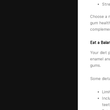
Stre
Choose a m
gum health
complement
Eat a Bala
Your diet 
enamel and
gums.
Some dieta
Limi
Incl
teet