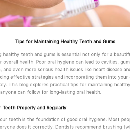
Tips for Maintaining Healthy Teeth and Gums
g healthy teeth and gums is essential not only for a beautif
r overall health. Poor oral hygiene can lead to cavities, gum
, and even more serious health issues like heart disease an
ing effective strategies and incorporating them into your 
key. This blog explores practical tips for maintaining healt
anyone can follow for long-lasting oral health.
 Teeth Properly and Regularly
our teeth is the foundation of good oral hygiene. Most peo
eryone does it correctly. Dentists recommend brushing tw