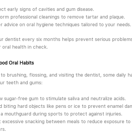
ct early signs of cavities and gum disease.
orm professional cleanings to remove tartar and plaque.
r advice on oral hygiene techniques tailored to your needs.
our dentist every six months helps prevent serious problem
 oral health in check.
ood Oral Habits
 to brushing, flossing, and visiting the dentist, some daily h
ur teeth and gums:
 sugar-free gum to stimulate saliva and neutralize acids.
d biting hard objects like pens or ice to prevent enamel da
a mouthguard during sports to protect against injuries.
t excessive snacking between meals to reduce exposure to 
rs.