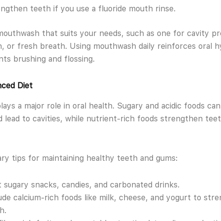
ngthen teeth if you use a fluoride mouth rinse.
outhwash that suits your needs, such as one for cavity pr
, or fresh breath. Using mouthwash daily reinforces oral 
s brushing and flossing.
nced Diet
plays a major role in oral health. Sugary and acidic foods ca
 lead to cavities, while nutrient-rich foods strengthen tee
ry tips for maintaining healthy teeth and gums:
t sugary snacks, candies, and carbonated drinks.
ude calcium-rich foods like milk, cheese, and yogurt to str
h.