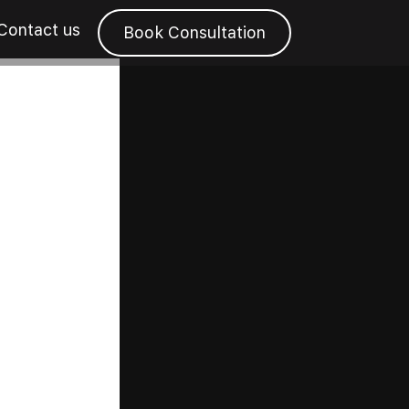
Contact us
Book Consultation