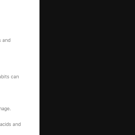
s and
abits can
mage.
acids and