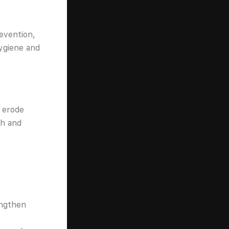
evention,
hygiene and
n erode
th and
engthen