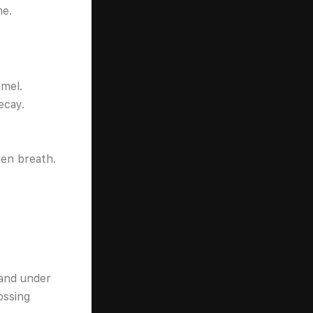
me.
amel.
ecay.
hen breath.
and under
ossing