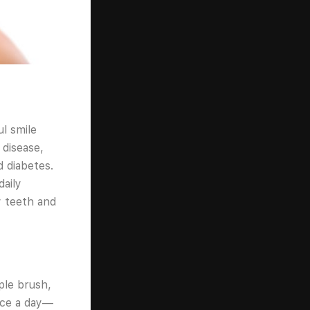
ul smile
 disease,
d diabetes.
daily
hy teeth and
ple brush,
ice a day—