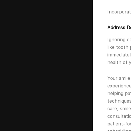
Incorporat
Address De
Ignoring d
like tooth
immediatel
health of 
Your smile
experience
helping pa
techniques
care, smil
consultati
patient-fo