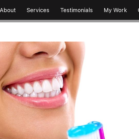
About
Services
Testimonials
My Work