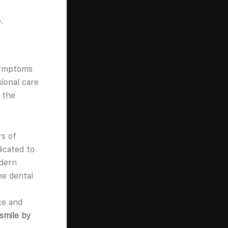
.
symptoms
sional care
 the
rs of
icated to
odern
ne dental
ce and
 smile by