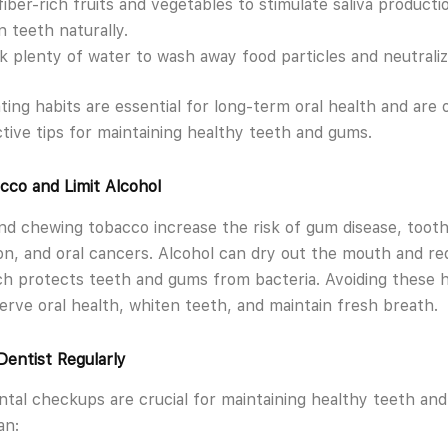
fiber-rich fruits and vegetables to stimulate saliva producti
n teeth naturally.
k plenty of water to wash away food particles and neutraliz
ting habits are essential for long-term oral health and are 
tive tips for maintaining healthy teeth and gums.
cco and Limit Alcohol
d chewing tobacco increase the risk of gum disease, toot
ion, and oral cancers. Alcohol can dry out the mouth and r
ich protects teeth and gums from bacteria. Avoiding these h
erve oral health, whiten teeth, and maintain fresh breath.
 Dentist Regularly
ntal checkups are crucial for maintaining healthy teeth an
an: