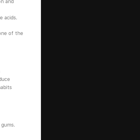
on and
e acids.
one of the
h
educe
abits
d gums.