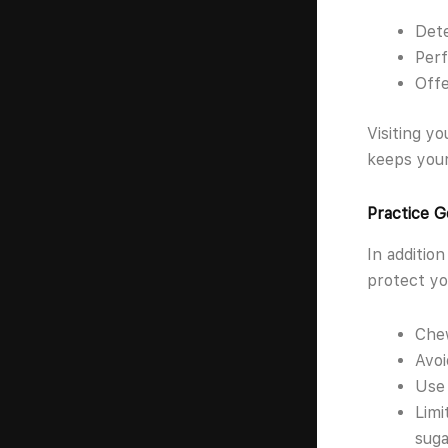
Dete
Perf
Offe
Visiting y
keeps your
Practice G
In addition
protect yo
Chew
Avoi
Use 
Limi
suga