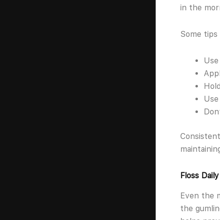
in the mor
Some tips 
Use 
Appl
Hold
Use 
Don’
Consistent
maintainin
Floss Dail
Even the 
the gumlin